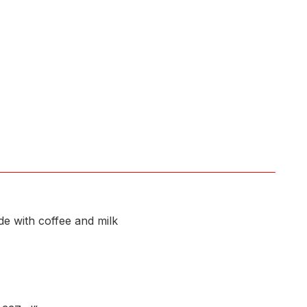
e with coffee and milk