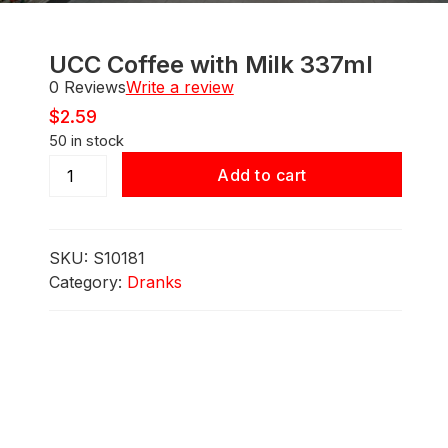
UCC Coffee with Milk 337ml
0 Reviews
Write a review
$
2.59
50 in stock
UCC
Add to cart
Coffee
with
Milk
SKU:
S10181
337ml
Category:
Dranks
quantity