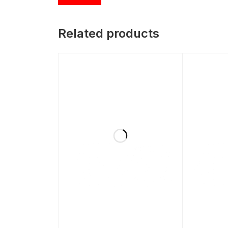
Related products