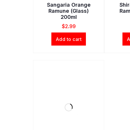
Sangaria Orange
Shi
Ramune (Glass)
Ram
200ml
$
2.99
Add to cart
A