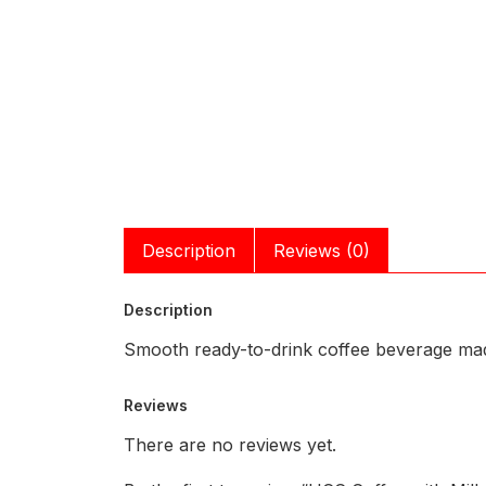
Description
Reviews (0)
Description
Smooth ready-to-drink coffee beverage mad
Reviews
There are no reviews yet.