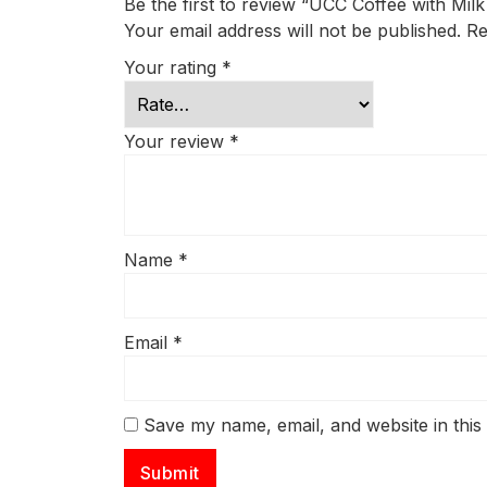
Be the first to review “UCC Coffee with Mil
Your email address will not be published.
Re
Your rating
*
Your review
*
Name
*
Email
*
Save my name, email, and website in this