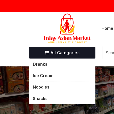
Skip
inlayasianmarket@gmail.com
5332 T
to
content
Home
All Categories
Dranks
Ice Cream
Noodles
Snacks