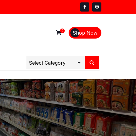
0
Shop Now