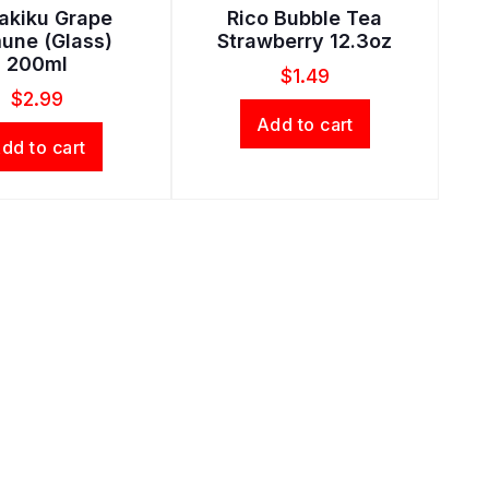
rakiku Grape
Rico Bubble Tea
une (Glass)
Strawberry 12.3oz
200ml
$
1.49
$
2.99
Add to cart
dd to cart