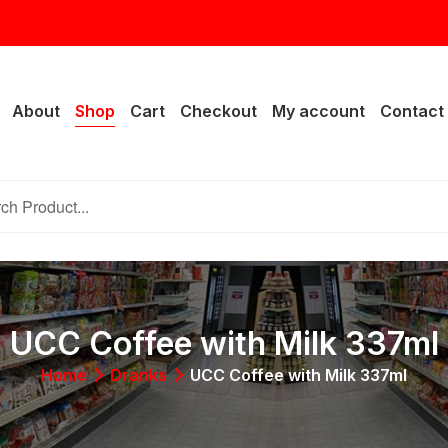
rail Lake Dr, Fort Worth, TX 76133
About
Shop
Cart
Checkout
My account
Contact
UCC Coffee with Milk 337ml
Home
Dranks
UCC Coffee with Milk 337ml