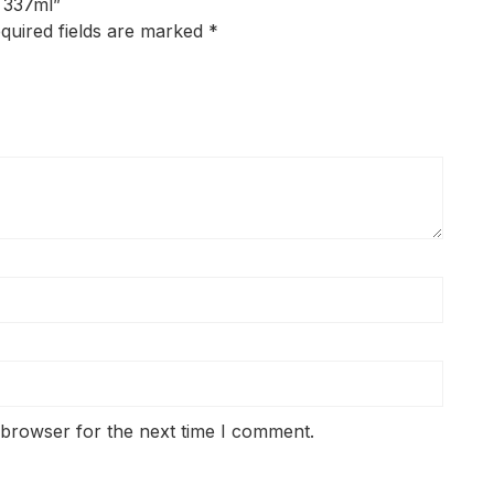
k 337ml”
quired fields are marked
*
 browser for the next time I comment.