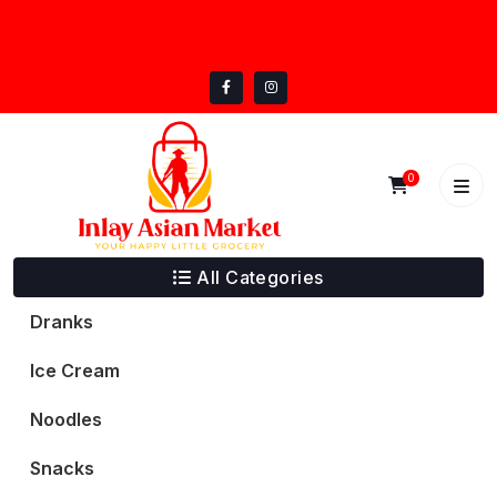
Skip
inlayasianmarket@gmail.com
to
5332 Trail Lake Dr, Fort Worth, TX 76133
content
0
All Categories
Dranks
Ice Cream
Noodles
Snacks