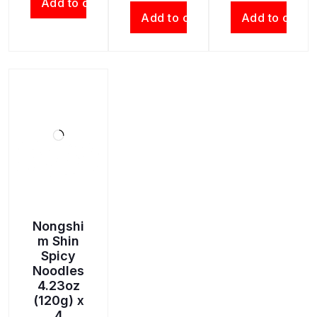
Add to cart
Add to cart
Add to cart
Nongshi
m Shin
Spicy
Noodles
4.23oz
(120g) x
4