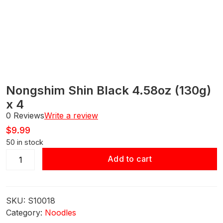
Nongshim Shin Black 4.58oz (130g)
x 4
0 Reviews
Write a review
$
9.99
50 in stock
Nongshim
Add to cart
Shin
Black
4.58oz
SKU:
S10018
(130g) x 4
Category:
Noodles
quantity