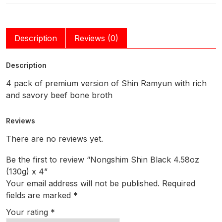
Description
Reviews (0)
Description
4 pack of premium version of Shin Ramyun with rich
and savory beef bone broth
Reviews
There are no reviews yet.
Be the first to review “Nongshim Shin Black 4.58oz
(130g) x 4”
Your email address will not be published.
Required
fields are marked
*
Your rating
*