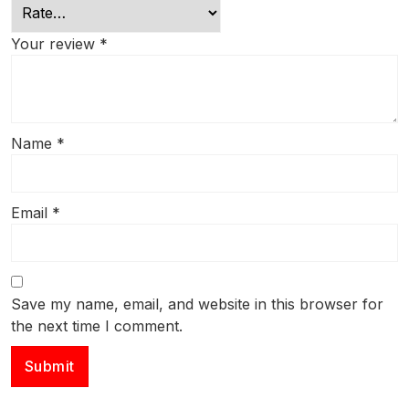
Your review
*
Name
*
Email
*
Save my name, email, and website in this browser for
the next time I comment.