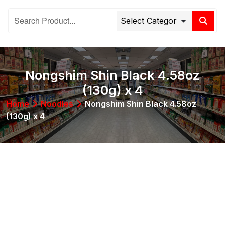
Nongshim Shin Black 4.58oz
(130g) x 4
Home
Noodles
Nongshim Shin Black 4.58oz
(130g) x 4