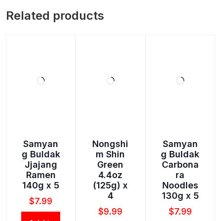
Related products
Samyan
Nongshi
Samyan
g Buldak
m Shin
g Buldak
Jjajang
Green
Carbona
Ramen
4.4oz
ra
140g x 5
(125g) x
Noodles
4
130g x 5
$
7.99
$
9.99
$
7.99