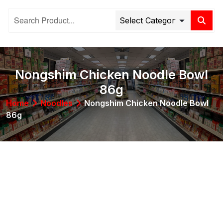
Nongshim Chicken Noodle Bowl
86g
Home
Noodles
Nongshim Chicken Noodle Bowl
86g