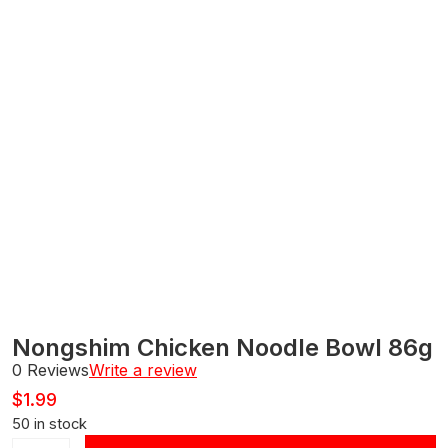
Nongshim Chicken Noodle Bowl 86g
0 Reviews
Write a review
$
1.99
50 in stock