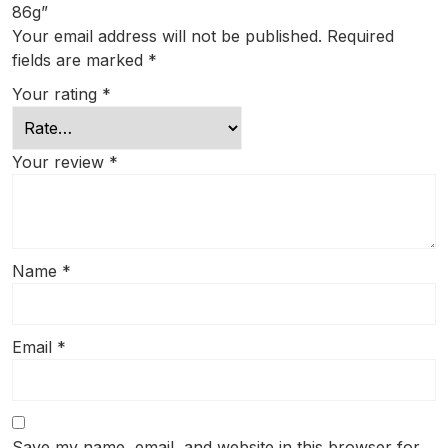
86g”
Your email address will not be published.
Required
fields are marked
*
Your rating
*
Your review
*
Name
*
Email
*
Save my name, email, and website in this browser for