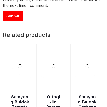
the next time I comment.
Related products
Samyan
Ottogi
Samyan
g Buldak
Jin
g Buldak
Tomato
Ramen
Carbona