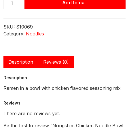
Nongshim
Add to cart
Chicken
Noodle
Bowl 86g
SKU:
S10069
quantity
Category:
Noodles
Description
Reviews (0)
Description
Ramen in a bowl with chicken flavored seasoning mix
Reviews
There are no reviews yet.
Be the first to review “Nongshim Chicken Noodle Bowl