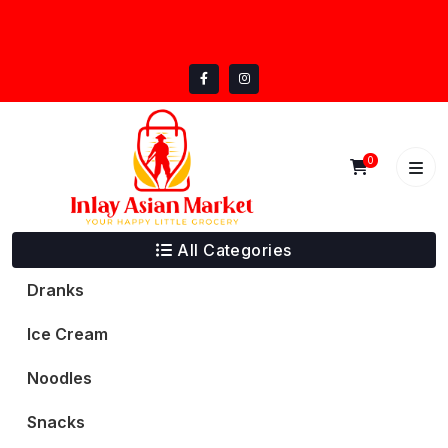
Skip
inlayasianmarket@gmail.com
to
5332 Trail Lake Dr, Fort Worth, TX 76133
content
0
All Categories
Dranks
Ice Cream
Noodles
Snacks