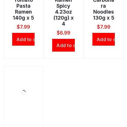
Pasta
Spicy
ra
Ramen
4.23oz
Noodles
140g x 5
(120g) x
130g x 5
4
$
7.99
$
7.99
$
6.99
Add to cart
Add to cart
Add to cart