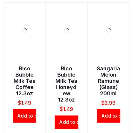
Rico
Rico
Sangaria
Bubble
Bubble
Melon
Milk Tea
Milk Tea
Ramune
Coffee
Honeyd
(Glass)
12.3oz
ew
200ml
12.3oz
$
1.49
$
2.99
$
1.49
Add to cart
Add to cart
Add to cart