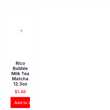
Rico
Bubble
Milk Tea
Matcha
12.3oz
$
1.49
Add to cart