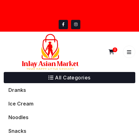
Skip
inlayasianmarket@gmail.com
to
5332 Trail Lake Dr, Fort Worth, TX 76133
content
0
All Categories
Dranks
Ice Cream
Noodles
Snacks