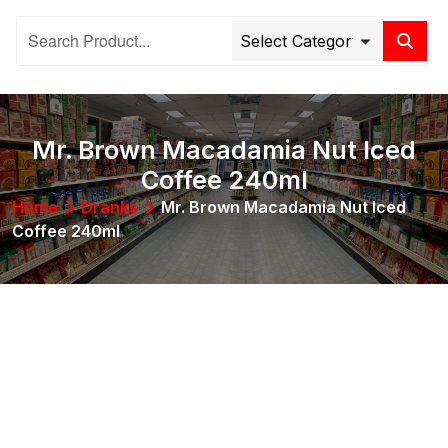
Mr. Brown Macadamia Nut Iced
Coffee 240ml
Home
Dranks
Mr. Brown Macadamia Nut Iced
Coffee 240ml