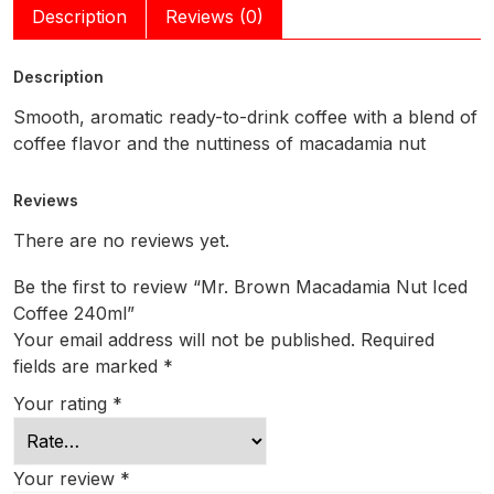
Description
Reviews (0)
Description
Smooth, aromatic ready-to-drink coffee with a blend of
coffee flavor and the nuttiness of macadamia nut
Reviews
There are no reviews yet.
Be the first to review “Mr. Brown Macadamia Nut Iced
Coffee 240ml”
Your email address will not be published.
Required
fields are marked
*
Your rating
*
Your review
*