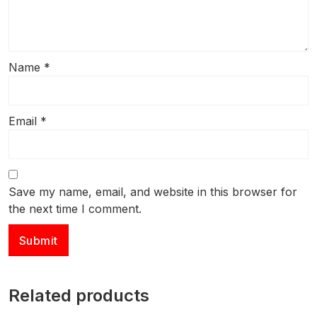
Name
*
Email
*
Save my name, email, and website in this browser for
the next time I comment.
Related products