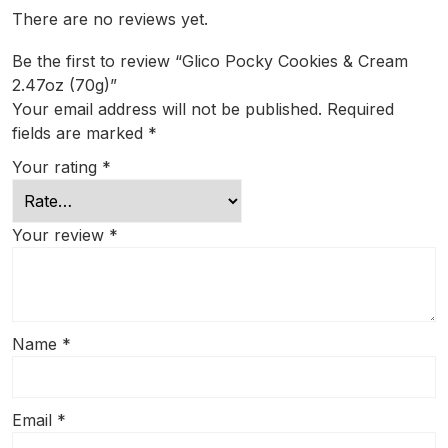
There are no reviews yet.
Be the first to review “Glico Pocky Cookies & Cream
2.47oz (70g)”
Your email address will not be published.
Required
fields are marked
*
Your rating
*
Your review
*
Name
*
Email
*