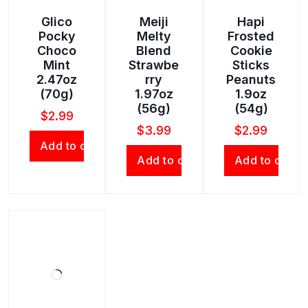
Glico
Meiji
Hapi
Pocky
Melty
Frosted
Choco
Blend
Cookie
Mint
Strawbe
Sticks
2.47oz
rry
Peanuts
(70g)
1.97oz
1.9oz
(56g)
(54g)
$
2.99
$
3.99
$
2.99
Add to cart
Add to cart
Add to cart