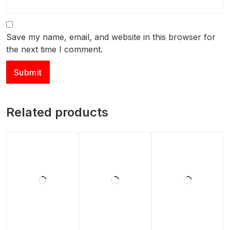
Save my name, email, and website in this browser for
the next time I comment.
Related products