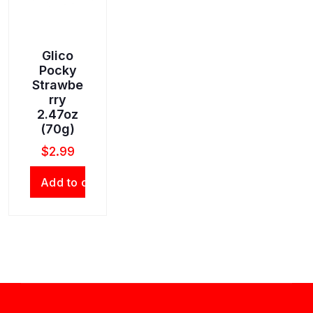
Glico
Pocky
Strawbe
rry
2.47oz
(70g)
$
2.99
Add to cart