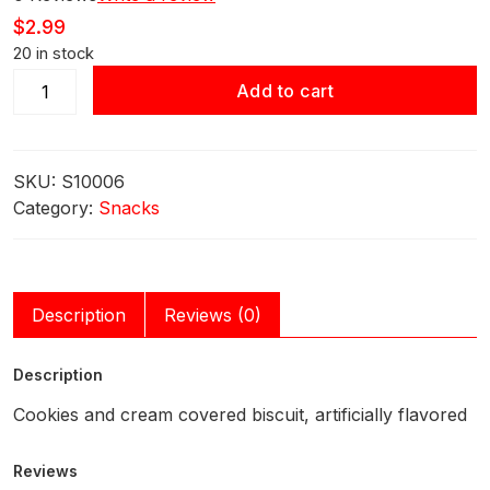
$
2.99
20 in stock
Glico
Add to cart
Pocky
Cookies
&
SKU:
S10006
Cream
Category:
Snacks
2.47oz
(70g)
quantity
Description
Reviews (0)
Description
Cookies and cream covered biscuit, artificially flavored
Reviews