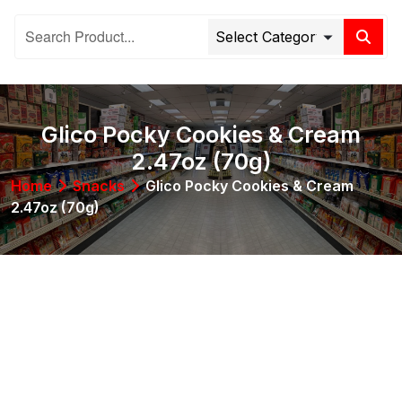
Glico Pocky Cookies & Cream
2.47oz (70g)
Home
Snacks
Glico Pocky Cookies & Cream
2.47oz (70g)