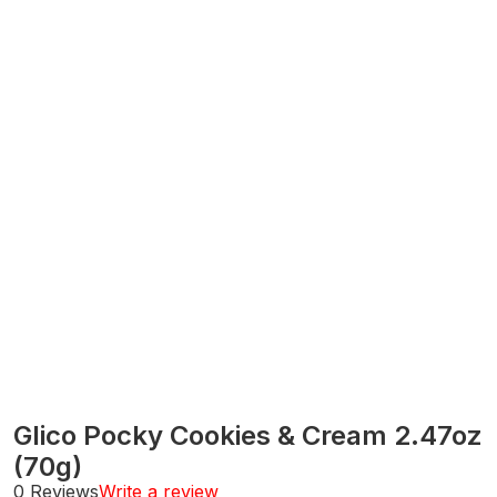
Glico Pocky Cookies & Cream 2.47oz
(70g)
0 Reviews
Write a review