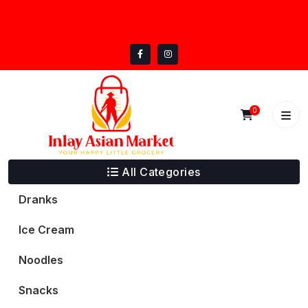
Skip
inlayasianmarket@gmail.com
to
5332 Trail Lake Dr, Fort Worth, TX 76133
content
0
All Categories
Dranks
Ice Cream
Noodles
Snacks