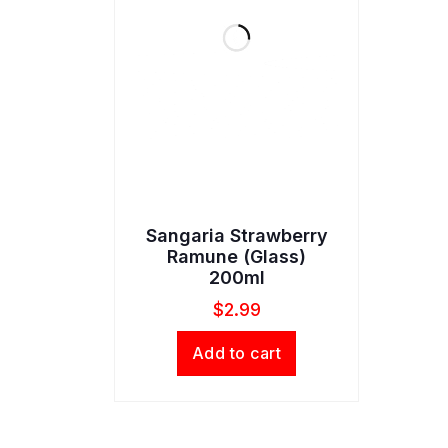
Sangaria Strawberry
Ramune (Glass)
200ml
$
2.99
Add to cart