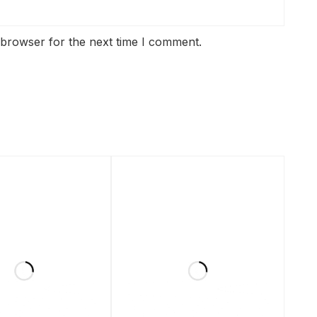
 browser for the next time I comment.