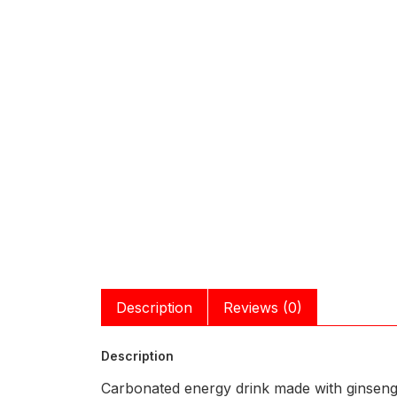
Description
Reviews (0)
Description
Carbonated energy drink made with ginseng