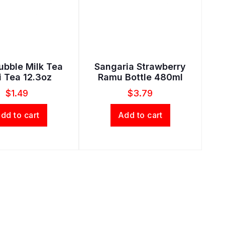
ubble Milk Tea
Sangaria Strawberry
i Tea 12.3oz
Ramu Bottle 480ml
$
1.49
$
3.79
dd to cart
Add to cart