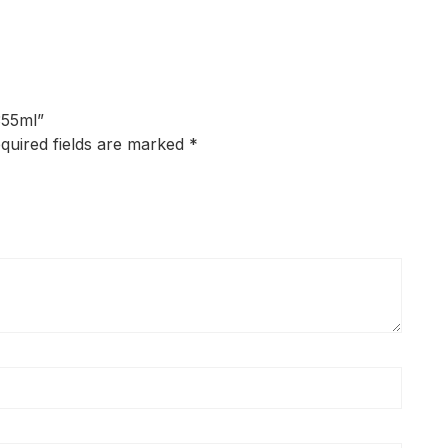
355ml”
quired fields are marked
*