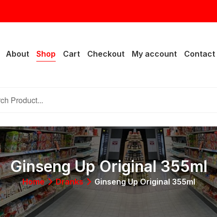
rail Lake Dr, Fort Worth, TX 76133
About
Shop
Cart
Checkout
My account
Contact
Ginseng Up Original 355ml
Home
Dranks
Ginseng Up Original 355ml