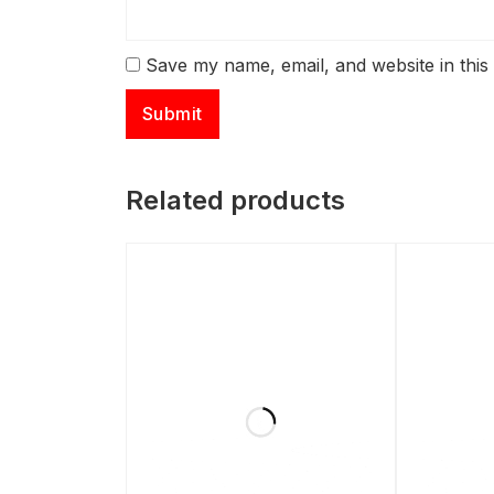
Save my name, email, and website in this
Related products