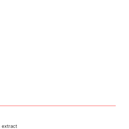
 extract