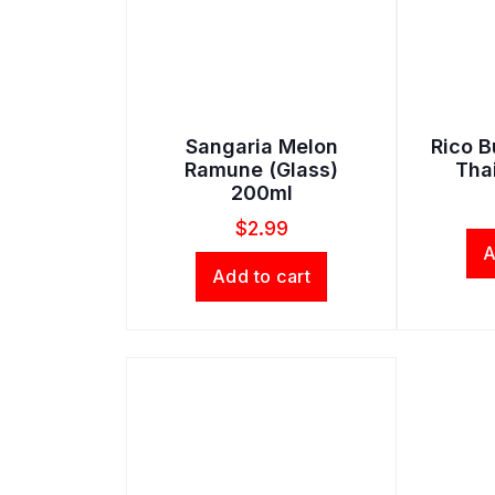
Sangaria Melon
Rico B
Ramune (Glass)
Tha
200ml
$
2.99
A
Add to cart