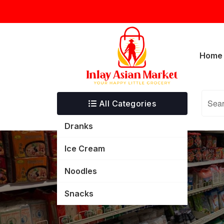
Skip
inlayasianmarket@gmail.com
5332 T
to
content
Home
All Categories
Dranks
Ice Cream
Noodles
Snacks