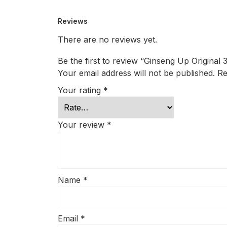
Reviews
There are no reviews yet.
Be the first to review “Ginseng Up Original 
Your email address will not be published.
Re
Your rating
*
Your review
*
Name
*
Email
*