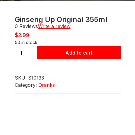
Ginseng Up Original 355ml
0 Reviews
Write a review
$
2.99
50 in stock
Ginseng
Add to cart
Up
Original
355ml
SKU:
S10133
quantity
Category:
Dranks