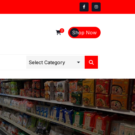
0
Shop Now